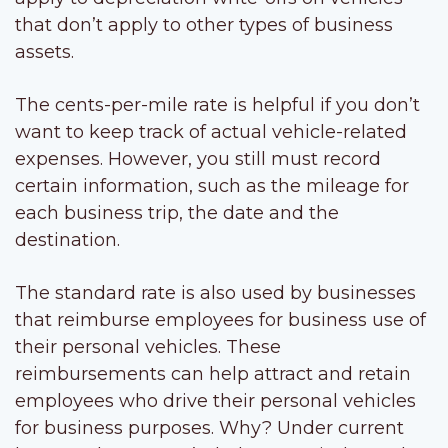
that don’t apply to other types of business
assets.
The cents-per-mile rate is helpful if you don’t
want to keep track of actual vehicle-related
expenses. However, you still must record
certain information, such as the mileage for
each business trip, the date and the
destination.
The standard rate is also used by businesses
that reimburse employees for business use of
their personal vehicles. These
reimbursements can help attract and retain
employees who drive their personal vehicles
for business purposes. Why? Under current