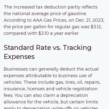
The increased tax deduction partly reflects
the national average price of gasoline.
According to AAA Gas Prices, on Dec. 21, 2023,
the price per gallon for regular gas was $3.12,
compared with $3.10 a year earlier.
Standard Rate vs. Tracking
Expenses
Businesses can generally deduct the actual
expenses attributable to business use of
vehicles. These include gas, tires, oil, repairs,
insurance, licenses and vehicle registration
fees. You can also claim a depreciation
allowance for the vehicle, but certain limits
apply to depreciation write-offs on vehicles