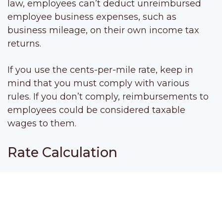
law, employees can’t deduct unreimbursed
employee business expenses, such as
business mileage, on their own income tax
returns.
If you use the cents-per-mile rate, keep in
mind that you must comply with various
rules. If you don’t comply, reimbursements to
employees could be considered taxable
wages to them.
Rate Calculation
The business cents-per-mile rate is adjusted
annually. It’s based on an annual study
commissioned by the IRS about the fixed and
variable costs of operating a vehicle, such as