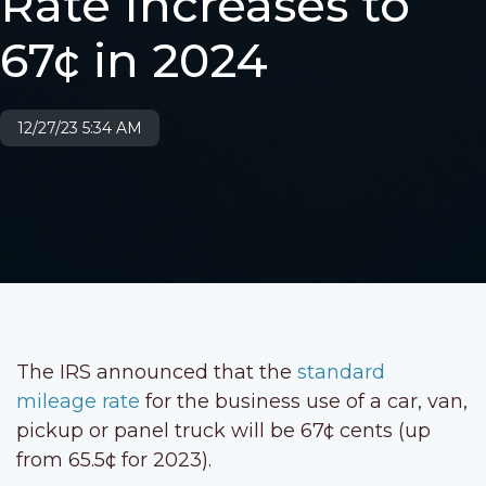
Rate Increases to
67¢ in 2024
12/27/23 5:34 AM
The IRS announced that the
standard
mileage rate
for the business use of a car, van,
pickup or panel truck will be 67¢ cents (up
from 65.5¢ for 2023).