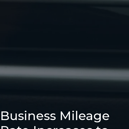
Business Mileage