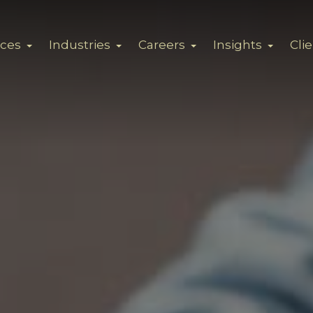
ices
Industries
Careers
Insights
Cli