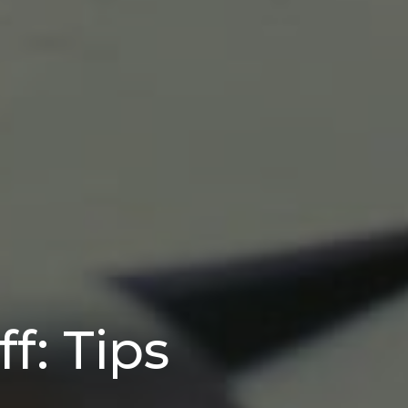
f: Tips