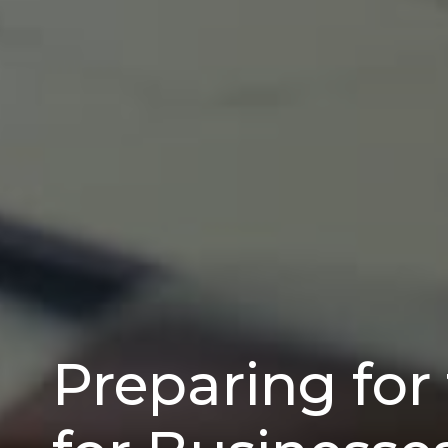
Preparing for 