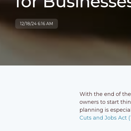
for Businesse
12/18/24 6:16 AM
With the end of the
owners to start thi
planning is especia
Cuts and Jobs Act 