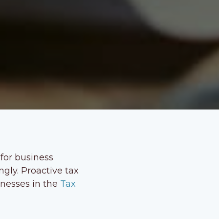
 for business
ngly. Proactive tax
inesses in the
Tax