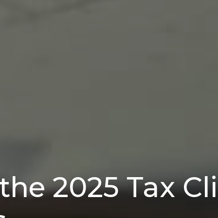
the 2025 Tax Clif