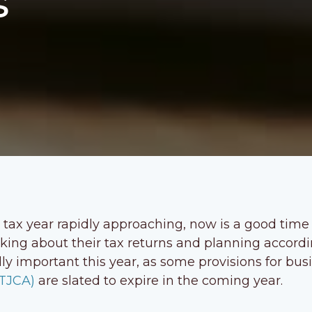
s
 tax year rapidly approaching, now is a good time
nking about their tax returns and planning accordi
lly important this year, as some provisions for bus
(TJCA)
are slated to expire in the coming year.