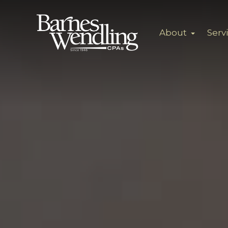
About
Serv