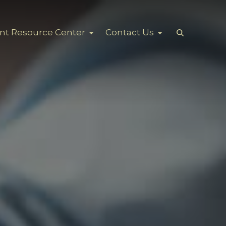
ent Resource Center
Contact Us