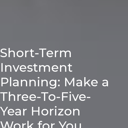
Short-Term
Investment
Planning: Make a
Three-To-Five-
Year Horizon
Work for You