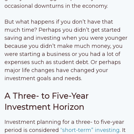
occasional downturns in the economy.
But what happens if you don’t have that
much time? Perhaps you didn’t get started
saving and investing when you were younger
because you didn’t make much money, you
were starting a business or you had a lot of
expenses such as student debt. Or perhaps
major life changes have changed your
investment goals and needs.
A Three- to Five-Year
Investment Horizon
Investment planning for a three- to five-year
period is considered
“short-term” investing
. It