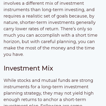
involves a different mix of investment
instruments than long-term investing, and
requires a realistic set of goals because, by
nature, shorter-term investments generally
carry lower rates of return. There’s only so
much you can accomplish with a short time
horizon, but with careful planning, you can
make the most of the money and the time
you have.
Investment Mix
While stocks and mutual funds are strong
instruments for a long-term investment
planning strategy, they may not yield high
enough returns to anchor a short-term
investment plan. Following are some