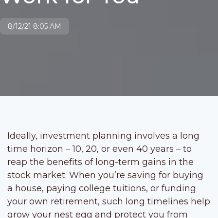
8/12/21 8:05 AM
Ideally, investment planning involves a long
time horizon – 10, 20, or even 40 years – to
reap the benefits of long-term gains in the
stock market. When you’re saving for buying
a house, paying college tuitions, or funding
your own retirement, such long timelines help
grow your nest egg and protect you from