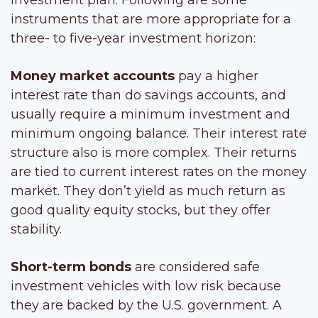
instruments that are more appropriate for a
three- to five-year investment horizon:
Money market accounts
pay a higher
interest rate than do savings accounts, and
usually require a minimum investment and
minimum ongoing balance. Their interest rate
structure also is more complex. Their returns
are tied to current interest rates on the money
market. They don’t yield as much return as
good quality equity stocks, but they offer
stability.
Short-term bonds
are considered safe
investment vehicles with low risk because
they are backed by the U.S. government. A