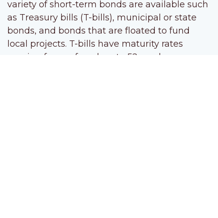
variety of short-term bonds are available such
as Treasury bills (T-bills), municipal or state
bonds, and bonds that are floated to fund
local projects. T-bills have maturity rates
ranging from a few days to 52 weeks, so
you’re not tying up your money for long. But
the safety and short terms of these
government bonds is balanced by a fairly low
rate of return. Still, they are an option for the
risk-averse short-term investor.
Treasury notes
, like short-term bonds,
involve loaning your money to the
government, but for a longer period of time. T-
note maturities range from two to 10 years
and pay interest every six months. Though
they have fixed maturity dates, T-notes can be