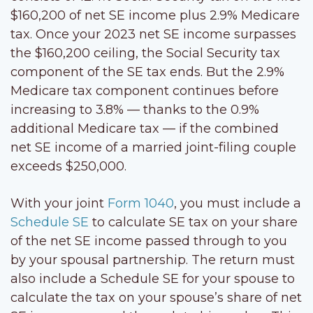
$160,200 of net SE income plus 2.9% Medicare
tax. Once your 2023 net SE income surpasses
the $160,200 ceiling, the Social Security tax
component of the SE tax ends. But the 2.9%
Medicare tax component continues before
increasing to 3.8% — thanks to the 0.9%
additional Medicare tax — if the combined
net SE income of a married joint-filing couple
exceeds $250,000.
With your joint
Form 1040
, you must include a
Schedule SE
to calculate SE tax on your share
of the net SE income passed through to you
by your spousal partnership. The return must
also include a Schedule SE for your spouse to
calculate the tax on your spouse’s share of net