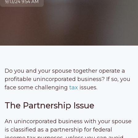
9/13/24 9:54 AM
Do you and your spouse together operate a
profitable unincorporated business? If so, you
face some challenging
tax
issues.
The Partnership Issue
An unincorporated business with your spouse
is classified as a partnership for federal
income tax purposes, unless you can avoid