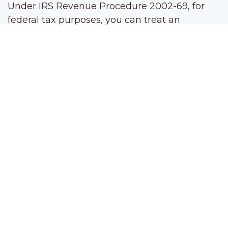
Under IRS Revenue Procedure 2002-69, for
federal tax purposes, you can treat an
unincorporated spousal business in a
community property state as a sole
proprietorship operated by one of the spouses.
By effectively allocating all the net SE income
to the proprietor spouse, only the first
$160,200 of net SE income is hit with the 12.4%
Social Security tax. That can cut your SE tax
bill.
Strategy 2:
Convert a spousal partnership
into an S corporation and pay modest salaries
If you and your unincorporated spousal
business aren’t in a community property state,
consider converting the business to S