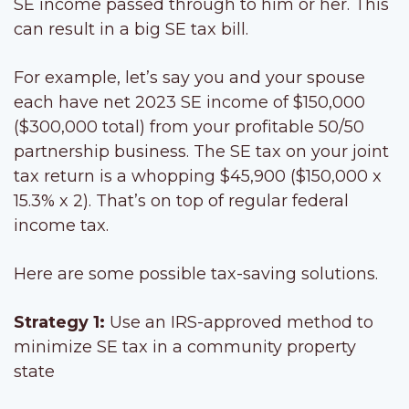
SE income passed through to him or her. This
can result in a big SE tax bill.
For example, let’s say you and your spouse
each have net 2023 SE income of $150,000
($300,000 total) from your profitable 50/50
partnership business. The SE tax on your joint
tax return is a whopping $45,900 ($150,000 x
15.3% x 2). That’s on top of regular federal
income tax.
Here are some possible tax-saving solutions.
Strategy 1:
Use an IRS-approved method to
minimize SE tax in a community property
state