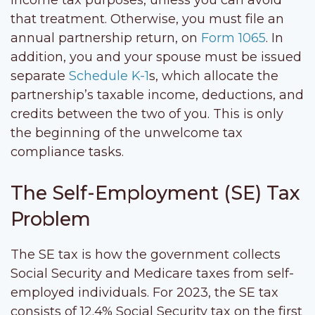
that treatment. Otherwise, you must file an
annual partnership return, on
Form 1065
. In
addition, you and your spouse must be issued
separate
Schedule K-1
s, which allocate the
partnership’s taxable income, deductions, and
credits between the two of you. This is only
the beginning of the unwelcome tax
compliance tasks.
The Self-Employment (SE) Tax
Problem
The SE tax is how the government collects
Social Security and Medicare taxes from self-
employed individuals. For 2023, the SE tax
consists of 12.4% Social Security tax on the first