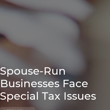
Spouse-Run
Businesses Face
Special Tax Issues