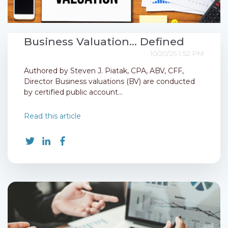
Business Valuation... Defined
10/20/25 1:52 PM
Authored by Steven J. Piatak, CPA, ABV, CFF,
Director Business valuations (BV) are conducted
by certified public account...
Read this article