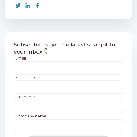
Subscribe to get the latest straight to
your inbox 👇
Email
First name
Last name
Company name