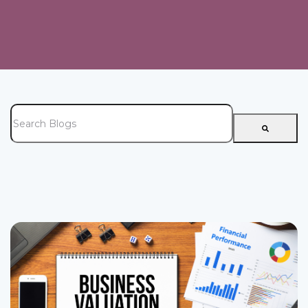
This is a search field with an auto-suggest feature attached.
There are no suggestions because the search field is e