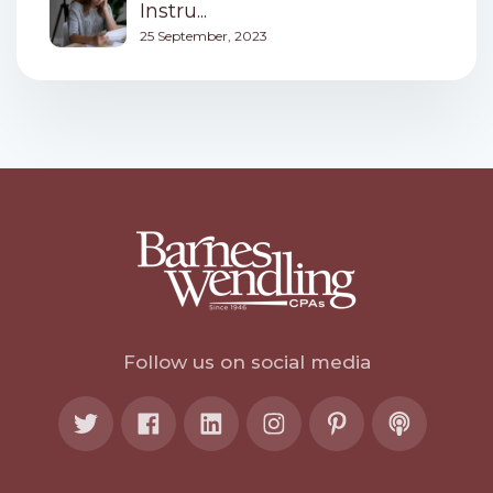
Instru...
25 September, 2023
Follow us on social media