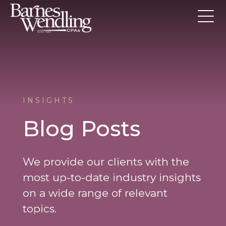
INSIGHTS
Blog Posts
We provide our clients with the
most up-to-date industry insights
on a wide range of relevant
topics.