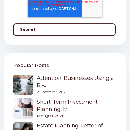
Popular Posts
Attention: Businesses Using a
Bi-...
2 December, 2025
Short-Term Investment
Planning: M...
12 August, 2021
Estate Planning: Letter of