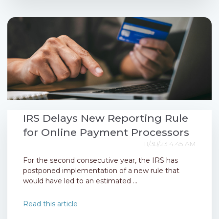
IRS Delays New Reporting Rule
for Online Payment Processors
11/30/23 4:45 AM
For the second consecutive year, the IRS has
postponed implementation of a new rule that
would have led to an estimated ...
Read this article