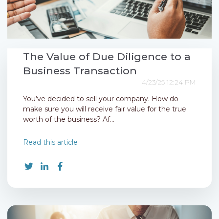
The Value of Due Diligence to a
Business Transaction
4/23/25 12:24 PM
You’ve decided to sell your company. How do
make sure you will receive fair value for the true
worth of the business? Af...
Read this article