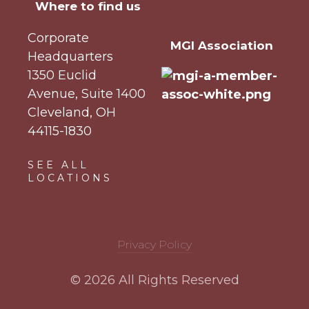
Where to find us
Corporate
MGI Association
Headquarters
1350 Euclid
Avenue, Suite 1400
Cleveland, OH
44115-1830
SEE ALL
LOCATIONS
Privacy Policy
© 2026 All Rights Reserved