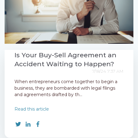
Is Your Buy-Sell Agreement an
Accident Waiting to Happen?
7/18/24 7:37 AM
When entrepreneurs come together to begin a
business, they are bombarded with legal filings
and agreements drafted by th...
Read this article