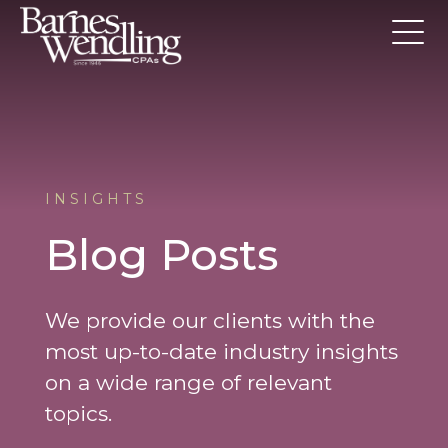
INSIGHTS
Blog Posts
We provide our clients with the
most up-to-date industry insights
on a wide range of relevant
topics.