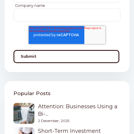
Company name
Popular Posts
Attention: Businesses Using a
Bi-...
2 December, 2025
Short-Term Investment