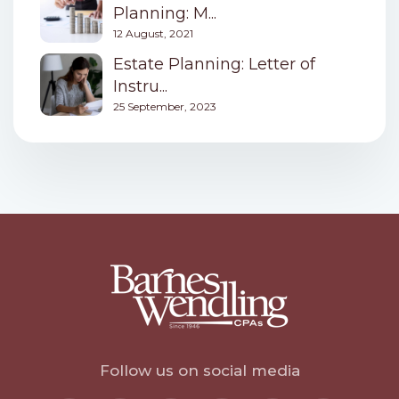
Planning: M...
12 August, 2021
Estate Planning: Letter of
Instru...
25 September, 2023
Follow us on social media