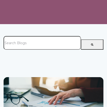
This is a search field with an auto-suggest feature attached.
There are no suggestions because the search field is e