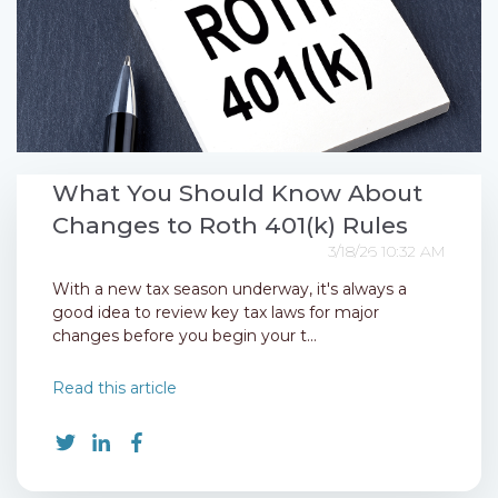
What You Should Know About
Changes to Roth 401(k) Rules
3/18/26 10:32 AM
With a new tax season underway, it's always a
good idea to review key tax laws for major
changes before you begin your t...
Read this article