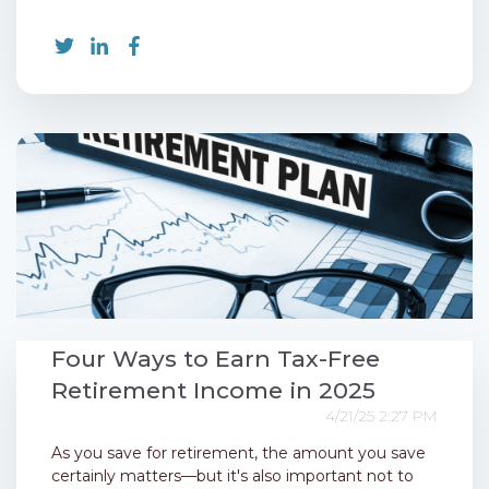
Four Ways to Earn Tax-Free
Retirement Income in 2025
4/21/25 2:27 PM
As you save for retirement, the amount you save
certainly matters—but it's also important not to