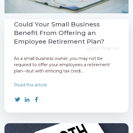
Could Your Small Business
Benefit From Offering an
Employee Retirement Plan?
4/21/26 10:28 AM
As a small business owner, you may not be
required to offer your employees a retirement
plan—but with enticing tax credi...
Read this article