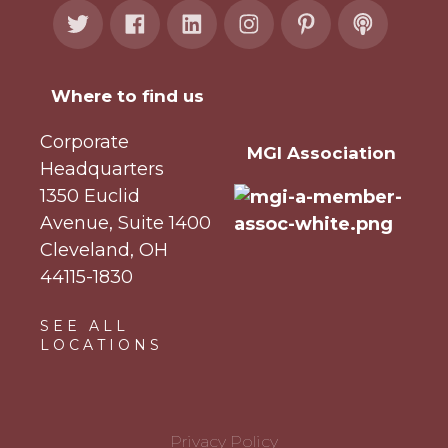
Where to find us
Corporate
MGI Association
Headquarters
1350 Euclid
Avenue, Suite 1400
Cleveland, OH
44115-1830
SEE ALL
LOCATIONS
Privacy Policy