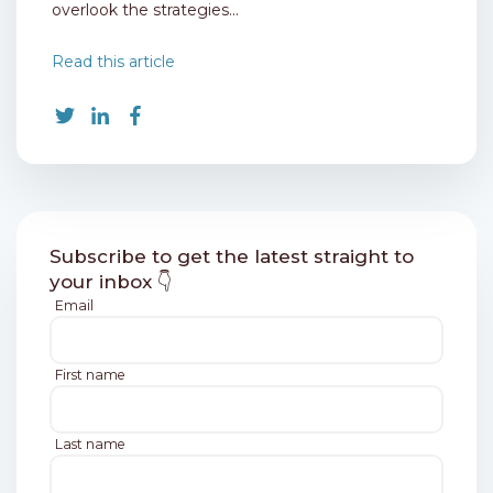
overlook the strategies...
Read this article
Subscribe to get the latest straight to
your inbox 👇
Email
First name
Last name