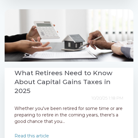
What Retirees Need to Know
About Capital Gains Taxes in
2025
10/20/25 1:18 PM
Whether you've been retired for some time or are
preparing to retire in the coming years, there's a
good chance that you...
Read this article